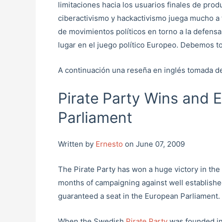
limitaciones hacia los usuarios finales de prod
ciberactivismo y hackactivismo juega mucho a
de movimientos políticos en torno a la defensa
lugar en el juego político Europeo. Debemos to
A continuación una reseña en inglés tomada 
Pirate Party Wins and 
Parliament
Written by
Ernesto
on June 07, 2009
The Pirate Party has won a huge victory in the
months of campaigning against well establishe
guaranteed a seat in the European Parliament.
When the Swedish
Pirate Party
was founded in 