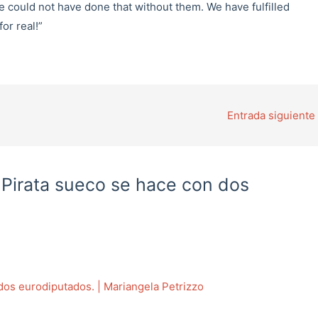
e could not have done that without them. We have fulfilled
or real!”
Entrada siguiente
o Pirata sueco se hace con dos
 dos eurodiputados. | Mariangela Petrizzo