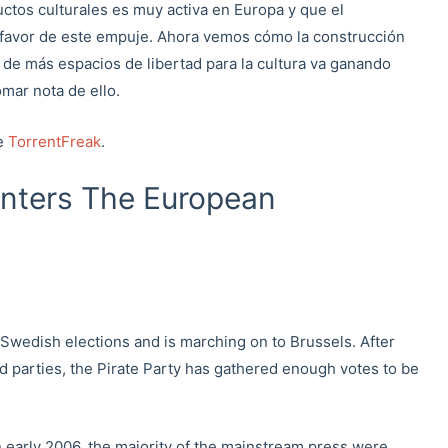
uctos culturales es muy activa en Europa y que el
 favor de este empuje. Ahora vemos cómo la construcción
 de más espacios de libertad para la cultura va ganando
mar nota de ello.
de
TorrentFreak
.
Enters The European
 Swedish elections and is marching on to Brussels. After
d parties, the Pirate Party has gathered enough votes to be
early 2006, the majority of the mainstream press were