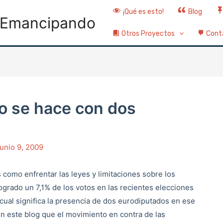
¡Qué es esto!
Blog
Emancipando
Otros Proyectos
Cont
co se hace con dos
junio 9, 2009
 como enfrentar las leyes y limitaciones sobre los
logrado un 7,1% de los votos en las recientes elecciones
cual significa la presencia de dos eurodiputados en ese
 este blog que el movimiento en contra de las