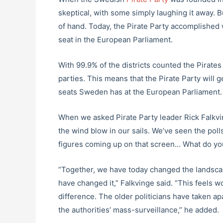
skeptical, with some simply laughing it away. 
of hand. Today, the Pirate Party accomplished
seat in the European Parliament.
With 99.9% of the districts counted the Pirates
parties. This means that the Pirate Party will ge
seats Sweden has at the European Parliament.
When we asked Pirate Party leader Rick Falkvi
the wind blow in our sails. We’ve seen the polls
figures coming up on that screen… What do you 
“Together, we have today changed the landscap
have changed it,” Falkvinge said. “This feels w
difference. The older politicians have taken apa
the authorities’ mass-surveillance,” he added.