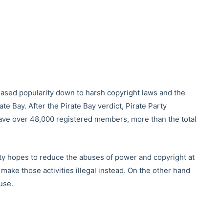
creased popularity down to harsh copyright laws and the
te Bay. After the Pirate Bay verdict, Pirate Party
ve over 48,000 registered members, more than the total
rty hopes to reduce the abuses of power and copyright at
make those activities illegal instead. On the other hand
use.