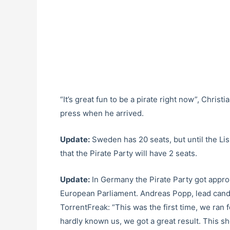
“It’s great fun to be a pirate right now”, Chris
press when he arrived.
Update:
Sweden has 20 seats, but until the Lis
that the Pirate Party will have 2 seats.
Update:
In Germany the Pirate Party got approx
European Parliament. Andreas Popp, lead candi
TorrentFreak: “This was the first time, we ran
hardly known us, we got a great result. This sh