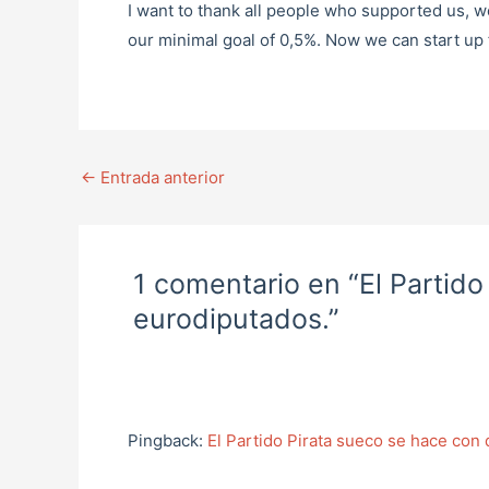
I want to thank all people who supported us, w
our minimal goal of 0,5%. Now we can start up f
←
Entrada anterior
1 comentario en “El Partid
eurodiputados.”
Pingback:
El Partido Pirata sueco se hace con