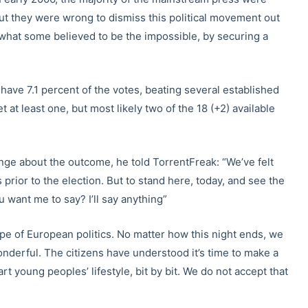
But they were wrong to dismiss this political movement out
 what some believed to be the impossible, by securing a
 have 7.1 percent of the votes, beating several established
t at least one, but most likely two of the 18 (+2) available
nge about the outcome, he told TorrentFreak: “We’ve felt
 prior to the election. But to stand here, today, and see the
want me to say? I’ll say anything”
e of European politics. No matter how this night ends, we
onderful. The citizens have understood it’s time to make a
rt young peoples’ lifestyle, bit by bit. We do not accept that