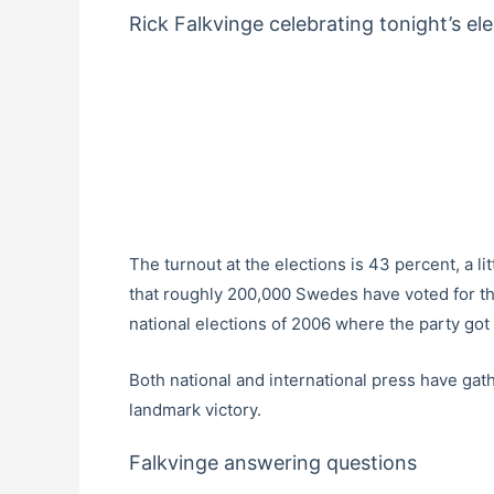
Rick Falkvinge celebrating tonight’s el
The turnout at the elections is 43 percent, a l
that roughly 200,000 Swedes have voted for th
national elections of 2006 where the party got
Both national and international press have gat
landmark victory.
Falkvinge answering questions