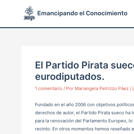
Ir
Post
al
navigation
contenido
El Partido Pirata sue
eurodiputados.
1 comentario
/ Por
Mariangela Petrizzo Páez
/
Fundado en el año 2006 con objetivos políticos
derechos de autor, el Partido Pirata sueco ha 
para la renovación del Parlamento Europeo, lo 
recinto. En otros momentos hemos reseñado en