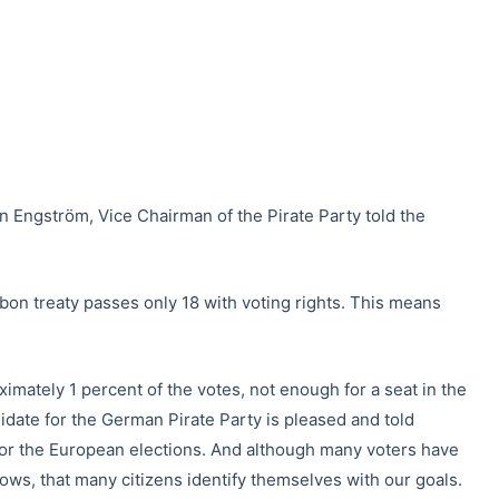
tian Engström, Vice Chairman of the Pirate Party told the
bon treaty passes only 18 with voting rights. This means
imately 1 percent of the votes, not enough for a seat in the
date for the German Pirate Party is pleased and told
 for the European elections. And although many voters have
ows, that many citizens identify themselves with our goals.