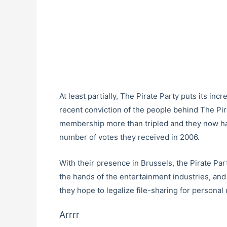
At least partially, The Pirate Party puts its in
recent conviction of the people behind The Pira
membership more than tripled and they now ha
number of votes they received in 2006.
With their presence in Brussels, the Pirate Pa
the hands of the entertainment industries, and 
they hope to legalize file-sharing for personal 
Arrrr