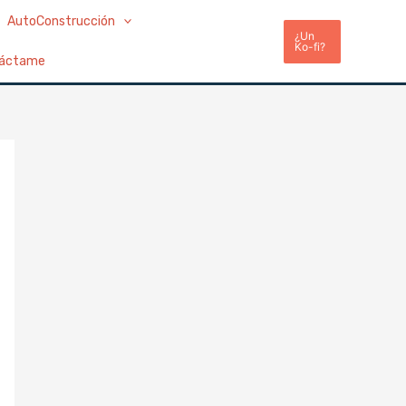
AutoConstrucción
¿Un
Ko-fi?
áctame