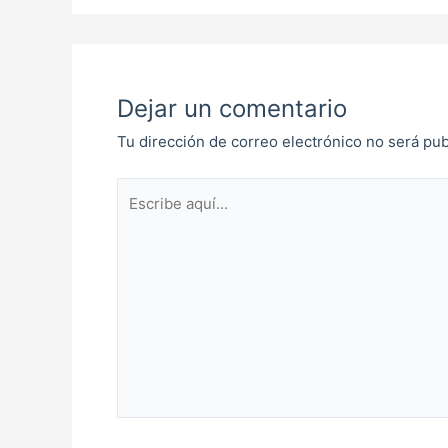
Dejar un comentario
Tu dirección de correo electrónico no será pub
Escribe
aquí...