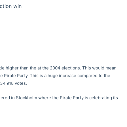
ection win
ittle higher than the at the 2004 elections. This would mean
e Pirate Party. This is a huge increase compared to the
 34,918 votes.
hered in Stockholm where the Pirate Party is celebrating its