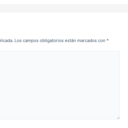
licada.
Los campos obligatorios están marcados con
*