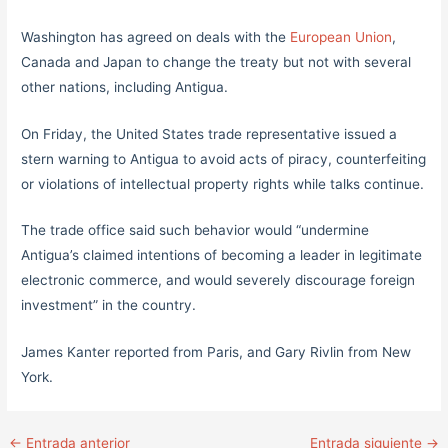
Washington has agreed on deals with the
European Union
,
Canada and Japan to change the treaty but not with several
other nations, including Antigua.
On Friday, the United States trade representative issued a
stern warning to Antigua to avoid acts of piracy, counterfeiting
or violations of intellectual property rights while talks continue.
The trade office said such behavior would “undermine
Antigua’s claimed intentions of becoming a leader in legitimate
electronic commerce, and would severely discourage foreign
investment” in the country.
James Kanter reported from Paris, and Gary Rivlin from New
York.
←
Entrada anterior
Entrada siguiente
→