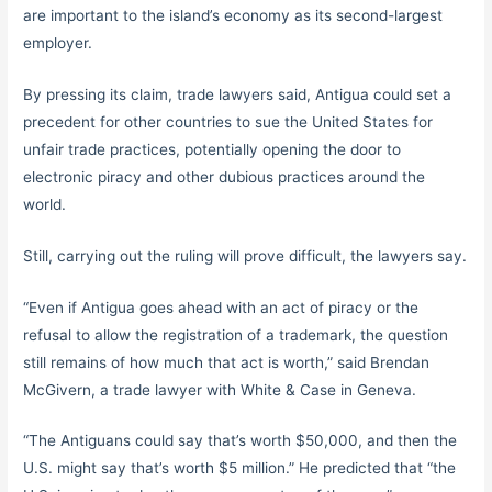
are important to the island’s economy as its second-largest
employer.
By pressing its claim, trade lawyers said, Antigua could set a
precedent for other countries to sue the United States for
unfair trade practices, potentially opening the door to
electronic piracy and other dubious practices around the
world.
Still, carrying out the ruling will prove difficult, the lawyers say.
“Even if Antigua goes ahead with an act of piracy or the
refusal to allow the registration of a trademark, the question
still remains of how much that act is worth,” said Brendan
McGivern, a trade lawyer with White & Case in Geneva.
“The Antiguans could say that’s worth $50,000, and then the
U.S. might say that’s worth $5 million.” He predicted that “the