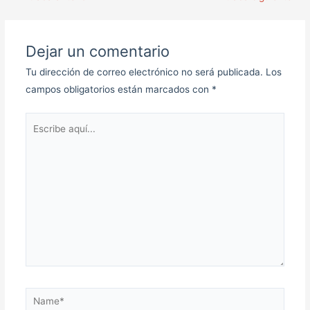
Dejar un comentario
Tu dirección de correo electrónico no será publicada.
Los
campos obligatorios están marcados con
*
Escribe
aquí...
Name*