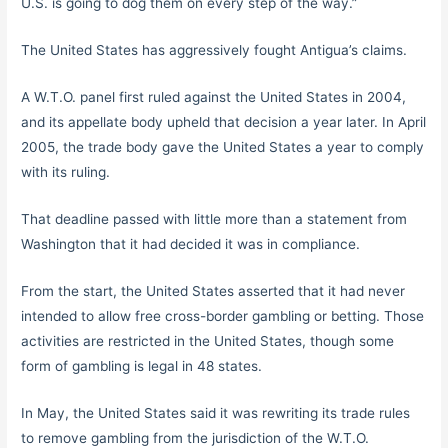
U.S. is going to dog them on every step of the way.”
The United States has aggressively fought Antigua’s claims.
A W.T.O. panel first ruled against the United States in 2004,
and its appellate body upheld that decision a year later. In April
2005, the trade body gave the United States a year to comply
with its ruling.
That deadline passed with little more than a statement from
Washington that it had decided it was in compliance.
From the start, the United States asserted that it had never
intended to allow free cross-border gambling or betting. Those
activities are restricted in the United States, though some
form of gambling is legal in 48 states.
In May, the United States said it was rewriting its trade rules
to remove gambling from the jurisdiction of the W.T.O.