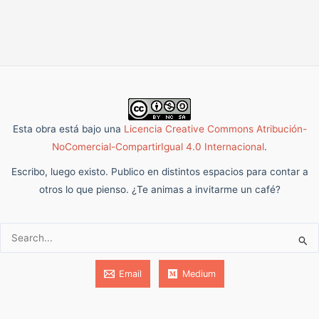
Esta obra está bajo una
Licencia Creative Commons Atribución-
NoComercial-CompartirIgual 4.0 Internacional
.
Escribo, luego existo. Publico en distintos espacios para contar a
otros lo que pienso. ¿Te animas a invitarme un café?
Buscar:
Email
Medium