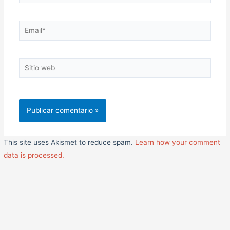
Email*
Sitio
web
This site uses Akismet to reduce spam.
Learn how your comment
data is processed.