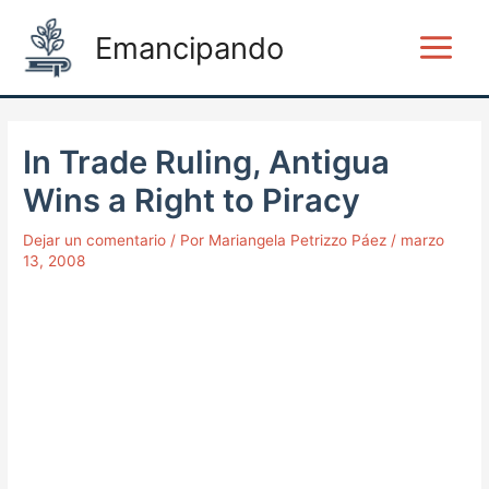
Ir
Post
Main
Emancipando
al
navigation
Menu
contenido
In Trade Ruling, Antigua
Wins a Right to Piracy
Dejar un comentario
/ Por
Mariangela Petrizzo Páez
/
marzo
13, 2008