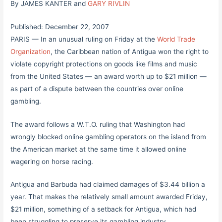
By JAMES KANTER and
GARY RIVLIN
Published: December 22, 2007
PARIS — In an unusual ruling on Friday at the
World Trade
Organization
, the Caribbean nation of Antigua won the right to
violate copyright protections on goods like films and music
from the United States — an award worth up to $21 million —
as part of a dispute between the countries over online
gambling.
The award follows a W.T.O. ruling that Washington had
wrongly blocked online gambling operators on the island from
the American market at the same time it allowed online
wagering on horse racing.
Antigua and Barbuda had claimed damages of $3.44 billion a
year. That makes the relatively small amount awarded Friday,
$21 million, something of a setback for Antigua, which had
been struggling to preserve its gambling industry.