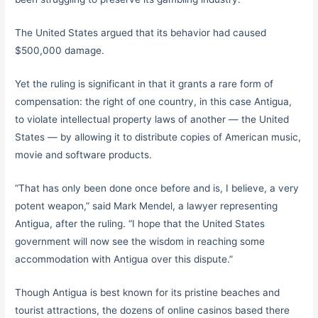
The United States argued that its behavior had caused
$500,000 damage.
Yet the ruling is significant in that it grants a rare form of
compensation: the right of one country, in this case Antigua,
to violate intellectual property laws of another — the United
States — by allowing it to distribute copies of American music,
movie and software products.
“That has only been done once before and is, I believe, a very
potent weapon,” said Mark Mendel, a lawyer representing
Antigua, after the ruling. “I hope that the United States
government will now see the wisdom in reaching some
accommodation with Antigua over this dispute.”
Though Antigua is best known for its pristine beaches and
tourist attractions, the dozens of online casinos based there